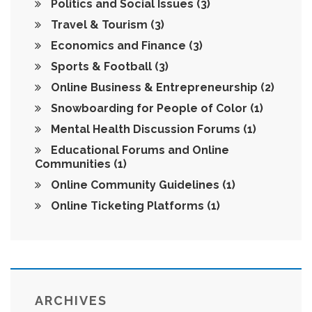
Politics and Social Issues
(3)
Travel & Tourism
(3)
Economics and Finance
(3)
Sports & Football
(3)
Online Business & Entrepreneurship
(2)
Snowboarding for People of Color
(1)
Mental Health Discussion Forums
(1)
Educational Forums and Online
Communities
(1)
Online Community Guidelines
(1)
Online Ticketing Platforms
(1)
ARCHIVES