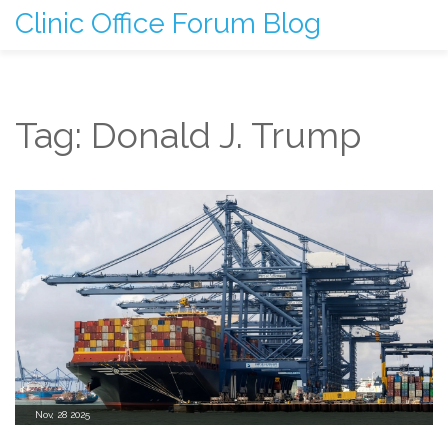
Clinic Office Forum Blog
Tag: Donald J. Trump
Nov, 28 2025