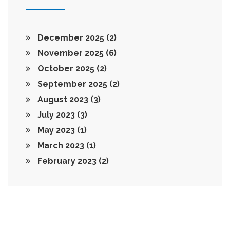
December 2025
(2)
November 2025
(6)
October 2025
(2)
September 2025
(2)
August 2023
(3)
July 2023
(3)
May 2023
(1)
March 2023
(1)
February 2023
(2)