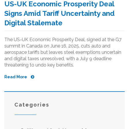
US-UK Economic Prosperity Deal
Signs Amid Tariff Uncertainty and
Digital Stalemate
The US-UK Economic Prosperity Deal, signed at the G7
summit in Canada on June 16, 2025, cuts auto and
aerospace tariffs but leaves steel exemptions uncertain
and digital taxes unresolved, with a July 9 deadline
threatening to undo key benefits.
Read More
Categories