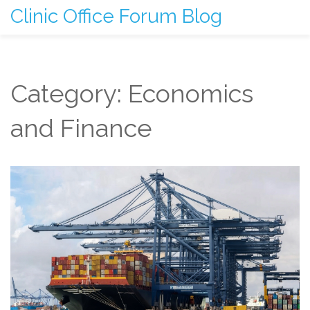
Clinic Office Forum Blog
Category: Economics
and Finance