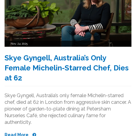
Nov, 24 2025
Skye Gyngell, Australia’s Only
Female Michelin-Starred Chef, Dies
at 62
Skye Gyngell, Australia’s only female Michelin-starred
chef, died at 62 in London from aggressive skin cancer. A
pioneer of garden-to-plate dining at Petersham
Nurseries Café, she rejected culinary fame for
authenticity.
Read More