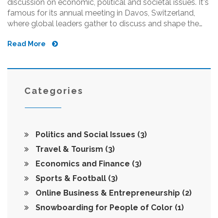
discussion on economic, political and societal issues. It's
famous for its annual meeting in Davos, Switzerland,
where global leaders gather to discuss and shape the
agenda on pressing matters. The WEF brings together
Read More
business leaders, political leaders, intellectuals and
journalists to develop solutions for global challenges.
They also produce a range of research reports and
engage stakeholders in sector specific initiatives. In a
nutshell, it's a forum for shaping global, regional, and
Categories
industry agendas.
Politics and Social Issues
(3)
Travel & Tourism
(3)
Economics and Finance
(3)
Sports & Football
(3)
Online Business & Entrepreneurship
(2)
Snowboarding for People of Color
(1)