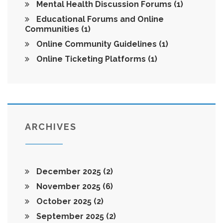
Mental Health Discussion Forums
(1)
Educational Forums and Online
Communities
(1)
Online Community Guidelines
(1)
Online Ticketing Platforms
(1)
ARCHIVES
December 2025
(2)
November 2025
(6)
October 2025
(2)
September 2025
(2)