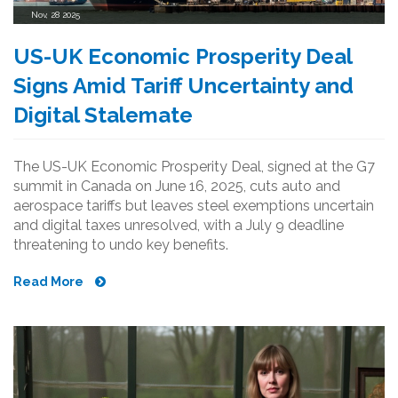
Nov, 28 2025
US-UK Economic Prosperity Deal
Signs Amid Tariff Uncertainty and
Digital Stalemate
The US-UK Economic Prosperity Deal, signed at the G7
summit in Canada on June 16, 2025, cuts auto and
aerospace tariffs but leaves steel exemptions uncertain
and digital taxes unresolved, with a July 9 deadline
threatening to undo key benefits.
Read More