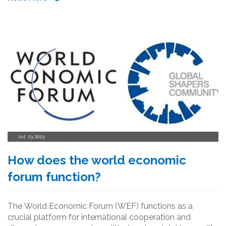
Jul, 23 2023
How does the world economic
forum function?
The World Economic Forum (WEF) functions as a
crucial platform for international cooperation and