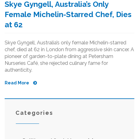
Skye Gyngell, Australia’s Only
Female Michelin-Starred Chef, Dies
at 62
Skye Gyngell, Australia’s only female Michelin-starred
chef, died at 62 in London from aggressive skin cancer. A
pioneer of garden-to-plate dining at Petersham
Nurseries Café, she rejected culinary fame for
authenticity.
Read More
Categories