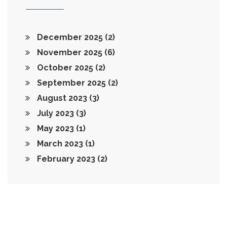
December 2025
(2)
November 2025
(6)
October 2025
(2)
September 2025
(2)
August 2023
(3)
July 2023
(3)
May 2023
(1)
March 2023
(1)
February 2023
(2)