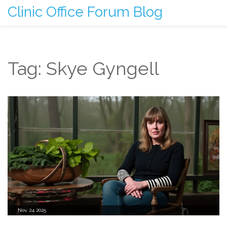
Clinic Office Forum Blog
Tag: Skye Gyngell
Nov, 24 2025