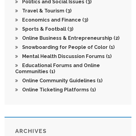
Politics and Social Issues
(3)
Travel & Tourism
(3)
Economics and Finance
(3)
Sports & Football
(3)
Online Business & Entrepreneurship
(2)
Snowboarding for People of Color
(1)
Mental Health Discussion Forums
(1)
Educational Forums and Online
Communities
(1)
Online Community Guidelines
(1)
Online Ticketing Platforms
(1)
ARCHIVES