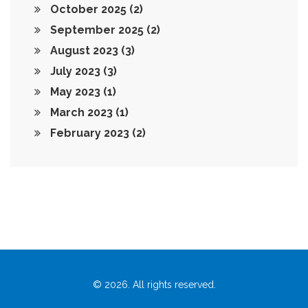
October 2025
(2)
September 2025
(2)
August 2023
(3)
July 2023
(3)
May 2023
(1)
March 2023
(1)
February 2023
(2)
© 2026. All rights reserved.