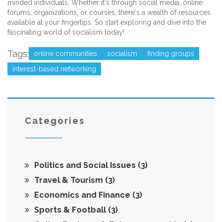
minded individuals. Whether it's through social media, online
forums, organizations, or courses, there's a wealth of resources
available at your fingertips. So start exploring and dive into the
fascinating world of socialism today!
Tags:
online communities
socialism
finding groups
interest-based networking
Categories
Politics and Social Issues
(3)
Travel & Tourism
(3)
Economics and Finance
(3)
Sports & Football
(3)