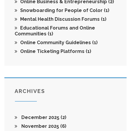
Online Business & Entrepreneurship
(2)
Snowboarding for People of Color
(1)
Mental Health Discussion Forums
(1)
Educational Forums and Online
Communities
(1)
Online Community Guidelines
(1)
Online Ticketing Platforms
(1)
ARCHIVES
December 2025
(2)
November 2025
(6)