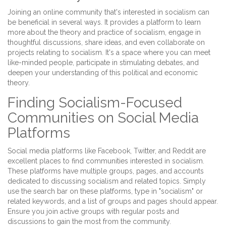
Joining an online community that's interested in socialism can
be beneficial in several ways. It provides a platform to learn
more about the theory and practice of socialism, engage in
thoughtful discussions, share ideas, and even collaborate on
projects relating to socialism. It's a space where you can meet
like-minded people, participate in stimulating debates, and
deepen your understanding of this political and economic
theory.
Finding Socialism-Focused
Communities on Social Media
Platforms
Social media platforms like Facebook, Twitter, and Reddit are
excellent places to find communities interested in socialism.
These platforms have multiple groups, pages, and accounts
dedicated to discussing socialism and related topics. Simply
use the search bar on these platforms, type in "socialism" or
related keywords, and a list of groups and pages should appear.
Ensure you join active groups with regular posts and
discussions to gain the most from the community.