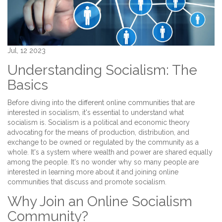
Jul, 12 2023
Understanding Socialism: The
Basics
Before diving into the different online communities that are
interested in socialism, it's essential to understand what
socialism is. Socialism is a political and economic theory
advocating for the means of production, distribution, and
exchange to be owned or regulated by the community as a
whole. It's a system where wealth and power are shared equally
among the people. It's no wonder why so many people are
interested in learning more about it and joining online
communities that discuss and promote socialism.
Why Join an Online Socialism
Community?