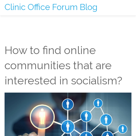
Clinic Office Forum Blog
How to find online
communities that are
interested in socialism?