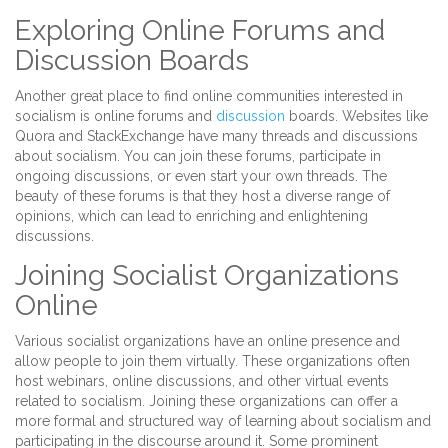
Exploring Online Forums and
Discussion Boards
Another great place to find online communities interested in
socialism is online forums and
discussion
boards. Websites like
Quora and StackExchange have many threads and discussions
about socialism. You can join these forums, participate in
ongoing discussions, or even start your own threads. The
beauty of these forums is that they host a diverse range of
opinions, which can lead to enriching and enlightening
discussions.
Joining Socialist Organizations
Online
Various socialist organizations have an online presence and
allow people to join them virtually. These organizations often
host webinars, online discussions, and other virtual events
related to socialism. Joining these organizations can offer a
more formal and structured way of learning about socialism and
participating in the discourse around it. Some prominent