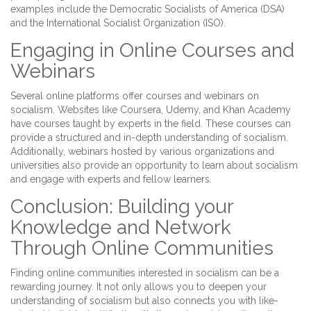
examples include the Democratic Socialists of America (DSA)
and the International Socialist Organization (ISO).
Engaging in Online Courses and
Webinars
Several online platforms offer courses and webinars on
socialism. Websites like Coursera, Udemy, and Khan Academy
have courses taught by experts in the field. These courses can
provide a structured and in-depth understanding of socialism.
Additionally, webinars hosted by various organizations and
universities also provide an opportunity to learn about socialism
and engage with experts and fellow learners.
Conclusion: Building your
Knowledge and Network
Through Online Communities
Finding online communities interested in socialism can be a
rewarding journey. It not only allows you to deepen your
understanding of socialism but also connects you with like-